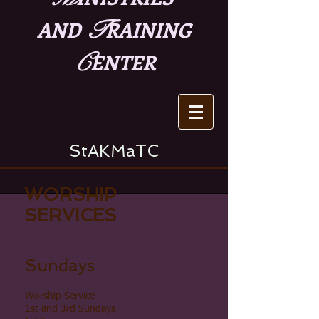
T
AND
RAINING
C
ENTER
StAKMaTC
WORSHIP
SERVICES
Sundays
Worship Service
1st and 3rd Sundays