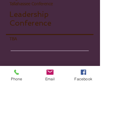
Tallahassee Conference
Leadership
Conference​
TBA
Phone
Email
Facebook
Kingdom Women