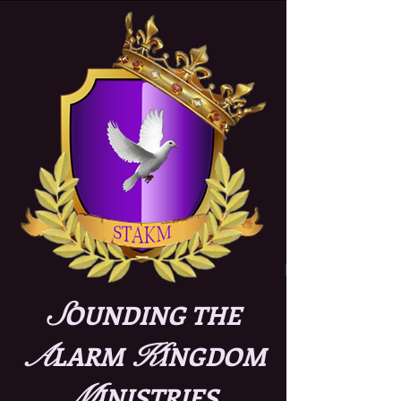
S
OUNDING THE
A
K
LARM
INGDOM
M
INISTRIES