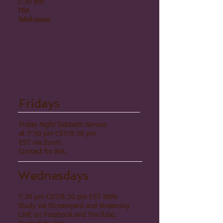
1:30 pm
TBA
Tallahassee
Fridays
Friday Night Sabbath Service
at 7:30 pm CST/8:30 pm
EST via Zoom.
Contact for link.
Wednesdays
7:30 pm CST/8:30 pm EST Bible
Study via Streamyard and streaming
LIVE on Facebook and YouTube.