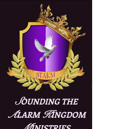
S
OUNDING THE
A
K
LARM
INGDOM
M
INISTRIES