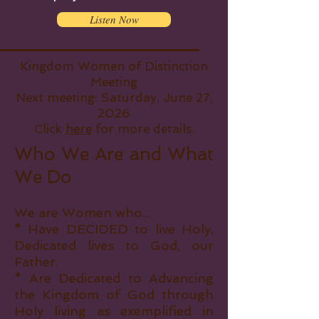
Listen Now
Kingdom Women of Distinction
Meeting
Next meeting: Saturday, June 27,
2026
Click
here
for more details.
Who We Are and What
We Do
We are Women who...
* Have DECIDED to live Holy,
Dedicated lives to God, our
Father.
* Are Dedicated to Advancing
the Kingdom of God through
Holy living as exemplified in