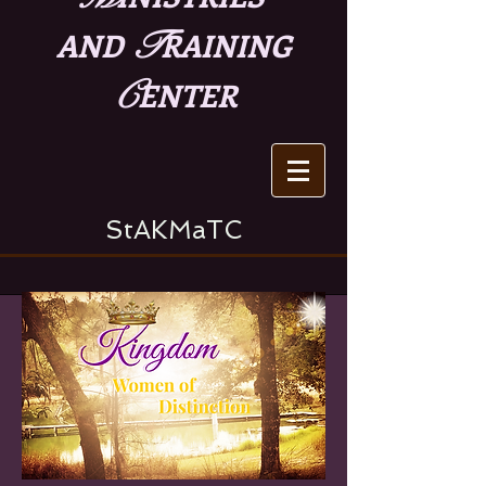
T
AND
RAINING
C
ENTER
StAKMaTC