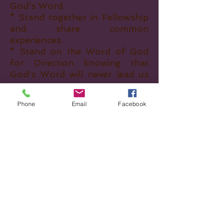
God's Word.
* Stand together in Fellowship
and share common
experiences.
* Stand on the Word of God
for Direction knowing that
God's Word will never lead us
astray.
* Above all, we are Women who
Phone
Email
Facebook
LOVE the LORD.
What we’re looking
for...
Women who are...
* Committed to God
* Standing on the Word of