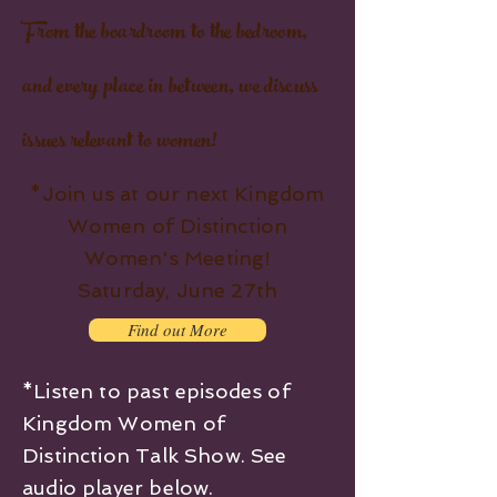
From the boardroom to the bedroom,
and every place in between, we discuss
issues relevant to women!
*Join us at our next Kingdom
Women of Distinction
Women's Meeting!
Saturday, June 27th
Find out More
*Listen to past episodes of
Kingdom Women of
Distinction Talk Show. See
audio player below.